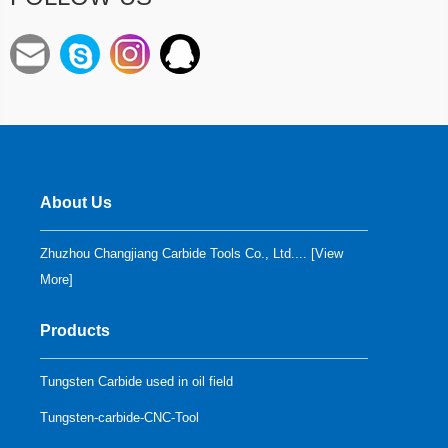
About Us
Zhuzhou Changjiang Carbide Tools Co., Ltd.... [
View
More
]
Products
Tungsten Carbide used in oil field
Tungsten-carbide-CNC-Tool