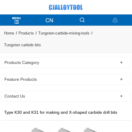
Home
Products
Tungsten-carbide-mining-tools
Tungsten carbide bits
Products Category
Feature Products
Contact Us
Type K30 and K31 for making and X-shaped carbide drill bits