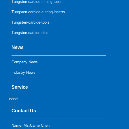
Tungsten-carbide-mining-tools
Tungsten-carbide-cutting-inserts
Tungsten-carbide-tools
Tungsten-carbide-dies
News
Company News
Industry News
Service
none!
Contact Us
Name: Ms.Carrie Chen