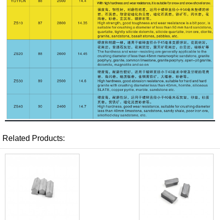
Related Products: