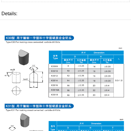
Details: