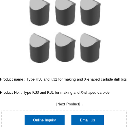
Product name : Type K30 and K31 for making and X-shaped carbide drill bits
Product No. : Type K30 and K31 for making and X-shaped carbide
[Next Product]→
Online Inquiry
Email Us