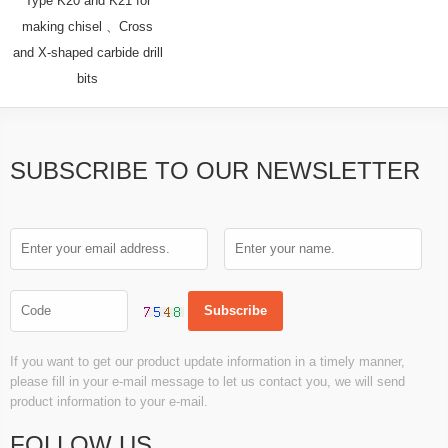
Type K20 and K21 for
making chisel 、Cross
and X-shaped carbide drill
bits
SUBSCRIBE TO OUR NEWSLETTER
If you want to get our product update information in a timely manner,
please fill in your e-mail message to let us contact you, we will send
product information to your e-mail.
FOLLOW US