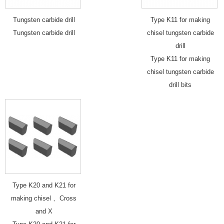
Tungsten carbide drill
Type K11 for making
Tungsten carbide drill
chisel tungsten carbide
drill
Type K11 for making
chisel tungsten carbide
drill bits
Type K20 and K21 for
making chisel 、Cross
and X